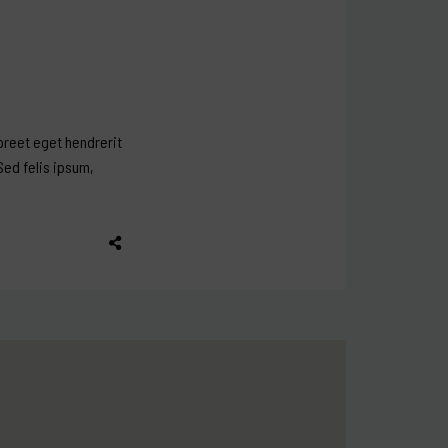
aoreet eget hendrerit
Sed felis ipsum,