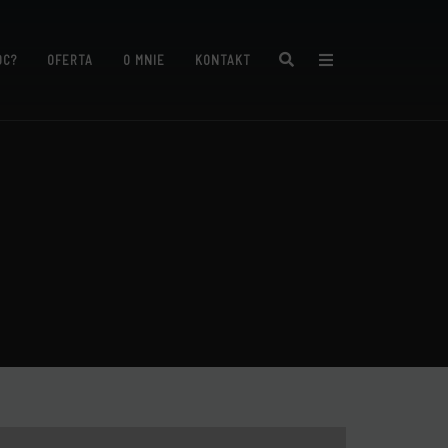
Search
ÓC?
OFERTA
O MNIE
KONTAKT