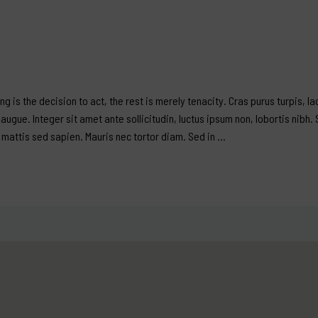
ing is the decision to act, the rest is merely tenacity. Cras purus turpis, l
ugue. Integer sit amet ante sollicitudin, luctus ipsum non, lobortis nibh. 
, mattis sed sapien. Mauris nec tortor diam. Sed in …