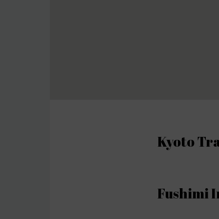
Kyoto Tra
Fushimi I