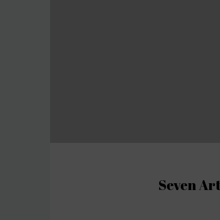
Seven Art