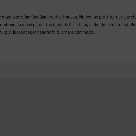
 magna pretium tincidunt eget vel massa. Maecenas porttitor at risus sit 
er bibendum et vel purus. The most difficult thing is the decision to act, th
 turpis, laoreet eget hendrerit id, ornare commodo …