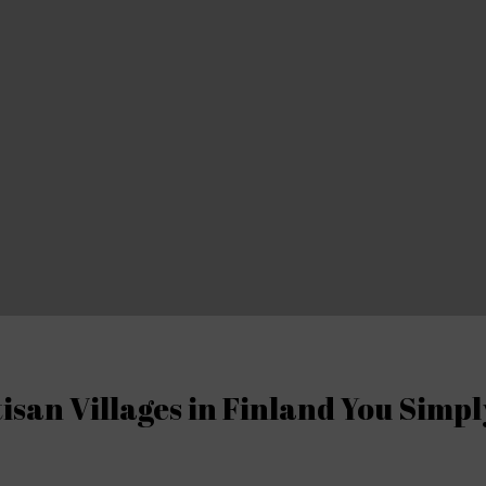
isan Villages in Finland You Simp