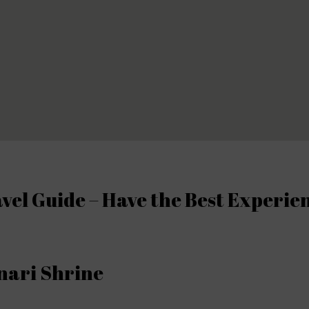
vel Guide – Have the Best Experie
nari Shrine