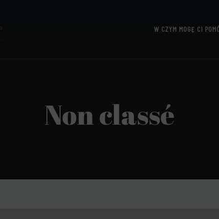
W CZYM MOGĘ CI POM
UTTERIDGE
Non classé