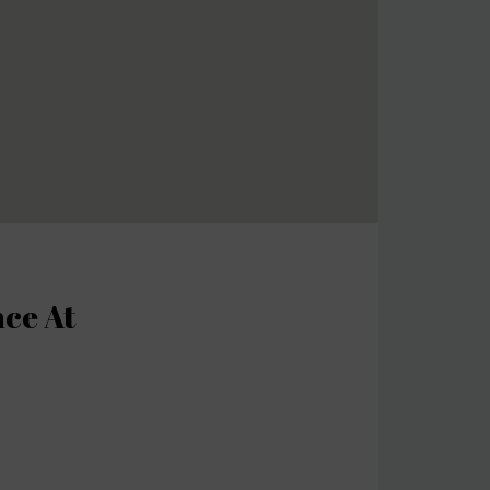
nce At