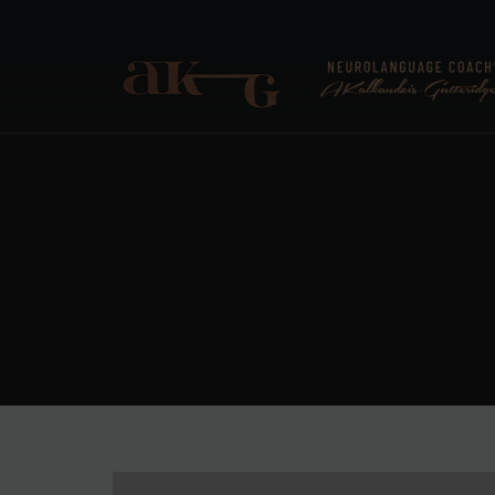
ANNA KALKANDZIS-G
Neurolanguage Coach®