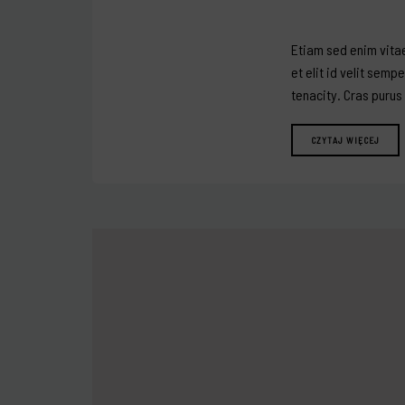
Etiam sed enim vitae
et elit id velit semp
tenacity. Cras purus
CZYTAJ WIĘCEJ