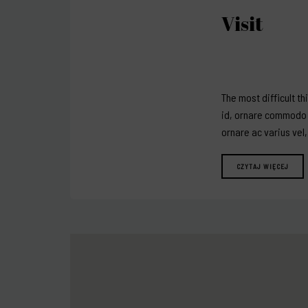
Visit
The most difficult th
id, ornare commodo a
ornare ac varius vel
CZYTAJ WIĘCEJ