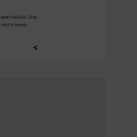
amet facilisis. Cras
e rest is merely