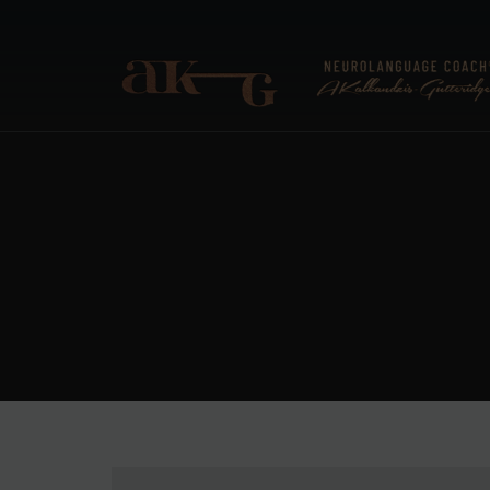
ANNA KALKANDZIS-G
Neurolanguage Coach®