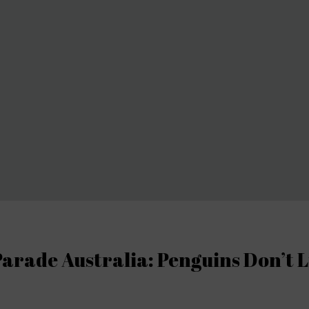
arade Australia: Penguins Don’t L