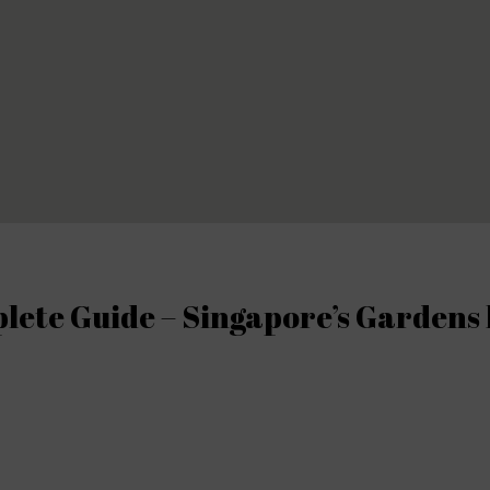
ete Guide – Singapore’s Gardens 