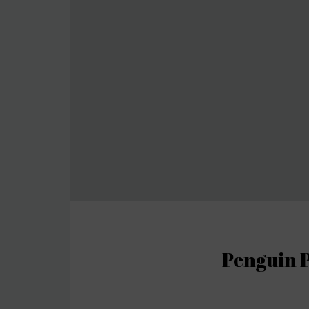
Penguin P