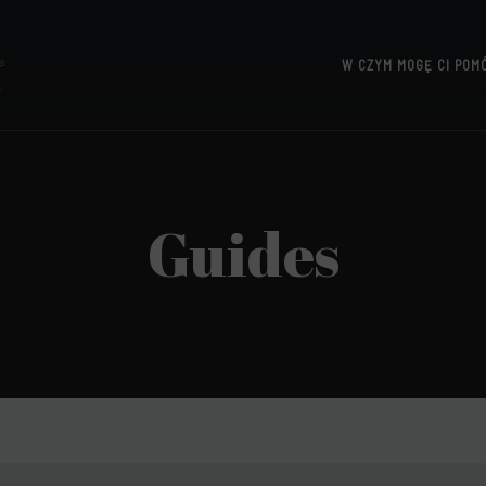
W CZYM MOGĘ CI POM
UTTERIDGE
Guides