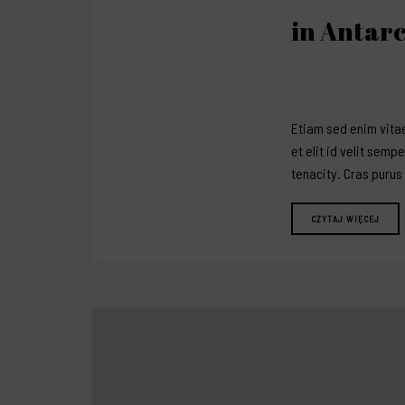
in Antarc
Etiam sed enim vitae
et elit id velit semp
tenacity. Cras purus
CZYTAJ WIĘCEJ