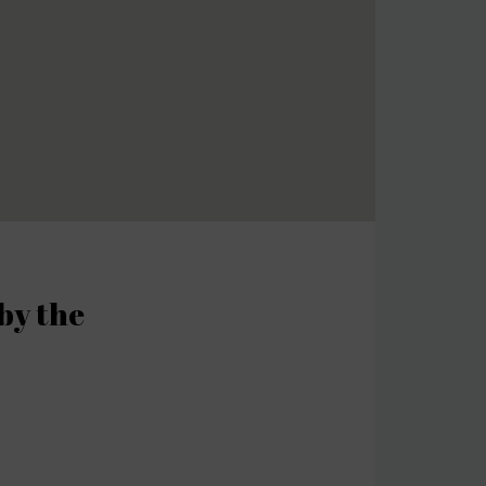
by the