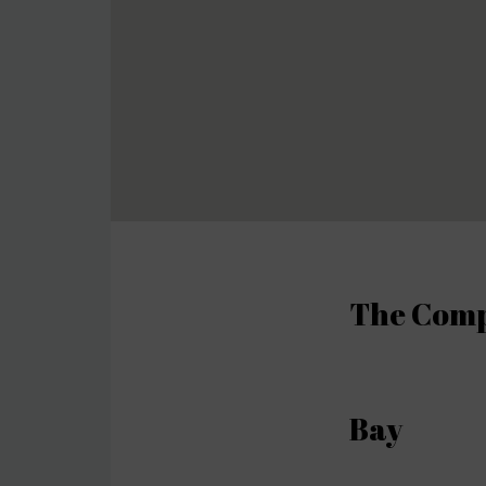
The Compl
Bay