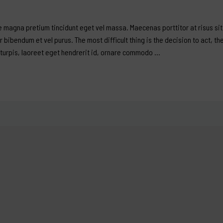
 magna pretium tincidunt eget vel massa. Maecenas porttitor at risus sit 
er bibendum et vel purus. The most difficult thing is the decision to act, th
 turpis, laoreet eget hendrerit id, ornare commodo …