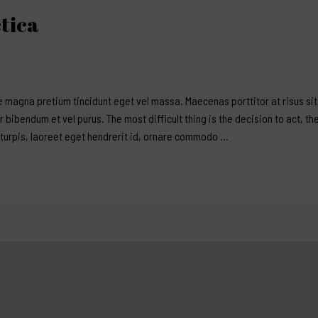
tica
 magna pretium tincidunt eget vel massa. Maecenas porttitor at risus sit 
er bibendum et vel purus. The most difficult thing is the decision to act, th
 turpis, laoreet eget hendrerit id, ornare commodo …