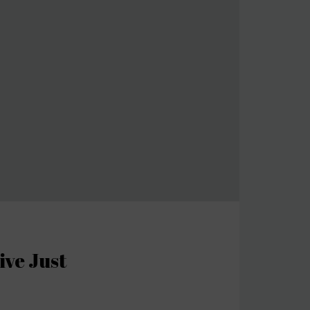
ive Just