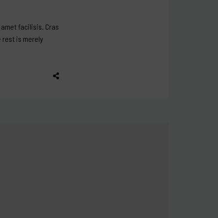
amet facilisis. Cras
e rest is merely