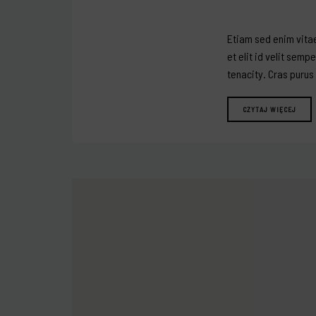
Etiam sed enim vitae
et elit id velit semp
tenacity. Cras purus
CZYTAJ WIĘCEJ