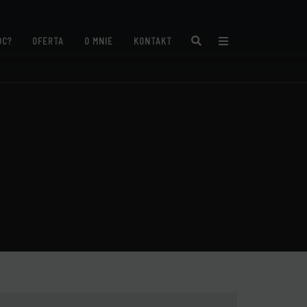
Search
ÓC?
OFERTA
O MNIE
KONTAKT