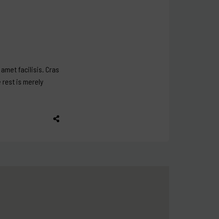
amet facilisis. Cras
e rest is merely